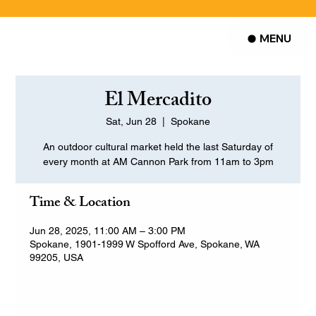
MENU
El Mercadito
Sat, Jun 28
  |  
Spokane
An outdoor cultural market held the last Saturday of
every month at AM Cannon Park from 11am to 3pm
Time & Location
Jun 28, 2025, 11:00 AM – 3:00 PM
Spokane, 1901-1999 W Spofford Ave, Spokane, WA
99205, USA