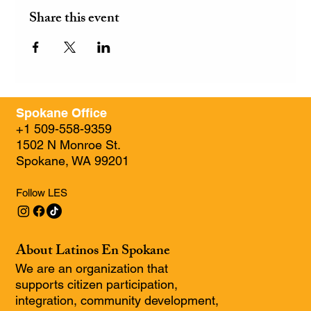
Share this event
Spokane Office
+1 509-558-9359
1502 N Monroe St.
Spokane, WA 99201
Follow LES
About Latinos En Spokane
We are an organization that
supports citizen participation,
integration, community development,