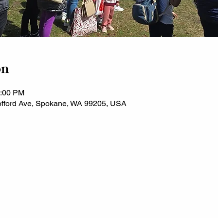
on
3:00 PM
fford Ave, Spokane, WA 99205, USA