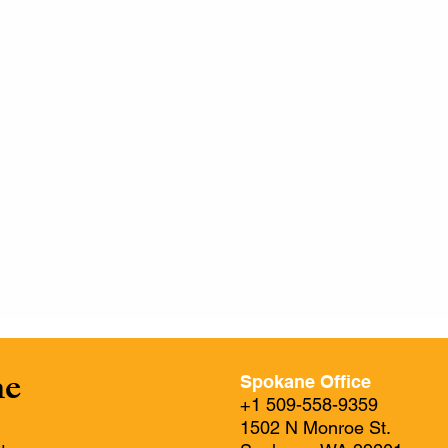
ne
Spokane Office
+1 509-558-9359
1502 N Monroe St.