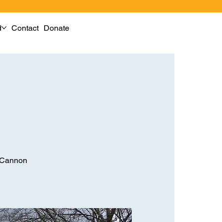
d
Contact
Donate
M Cannon