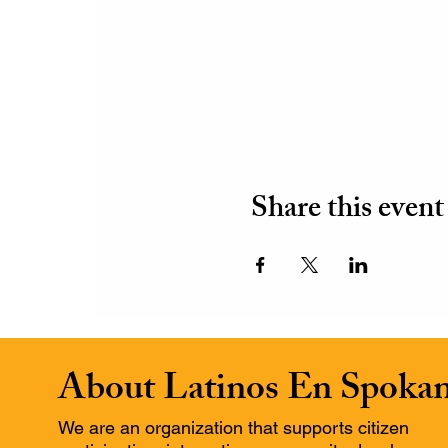
Share this event
About Latinos En Spoka
We are an organization that supports citizen