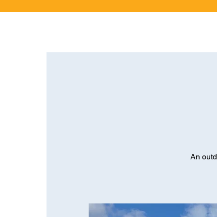
An outd