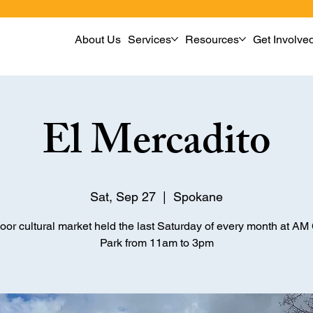
About Us
Services
Resources
Get Involve
El Mercadito
Sat, Sep 27
  |  
Spokane
oor cultural market held the last Saturday of every month at A
Park from 11am to 3pm