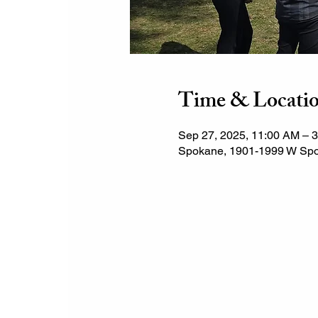
Time & Locati
Sep 27, 2025, 11:00 AM – 
Spokane, 1901-1999 W Spo