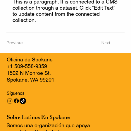
This is a paragraph. It is connected to a CMS
collection through a dataset. Click “Edit Text”
to update content from the connected
collection.
Previous
Next
Oficina de Spokane
+1 509-558-9359
1502 N Monroe St.
Spokane, WA 99201
Síguenos
Sobre Latinos En Spokane
Somos una organización que apoya