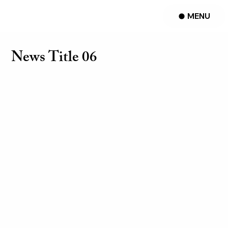
MENU
News Title 06