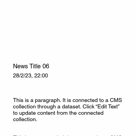
News Title 06
28/2/23, 22:00
This is a paragraph. It is connected to a CMS
collection through a dataset. Click “Edit Text”
to update content from the connected
collection.