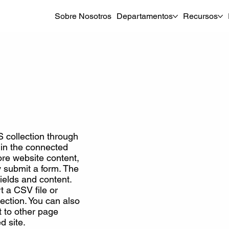
Sobre Nosotros
Departamentos
Recursos
S collection through
t in the connected
re website content,
ey submit a form. The
ields and content.
t a CSV file or
lection. You can also
 to other page
d site.