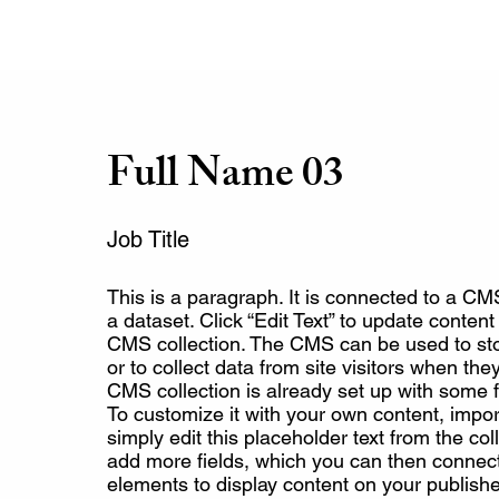
Full Name 03
Job Title
This is a paragraph. It is connected to a CM
a dataset. Click “Edit Text” to update conten
CMS collection. The CMS can be used to sto
or to collect data from site visitors when th
CMS collection is already set up with some f
To customize it with your own content, impor
simply edit this placeholder text from the col
add more fields, which you can then connect
elements to display content on your publishe