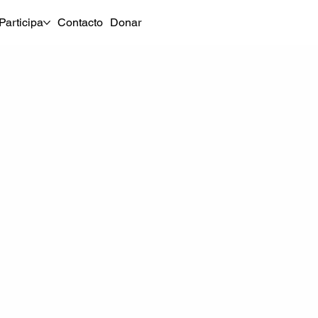
Participa
Contacto
Donar