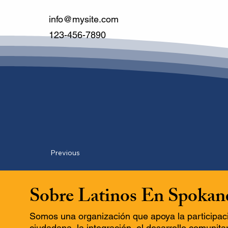
info@mysite.com
123-456-7890
Previous
Sobre Latinos En Spokan
Somos una organización que apoya la participac
ciudadana, la integración, el desarrollo comunitar