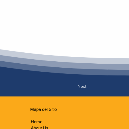
Next
Mapa del Sitio
Home
About Us