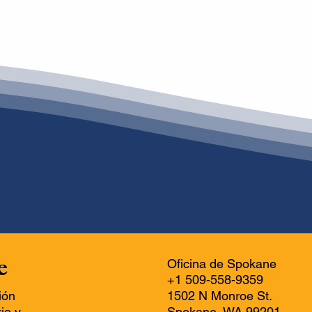
e
Oficina de Spokane
+1 509-558-9359
ión
1502 N Monroe St.
io y
Spokane, WA 99201