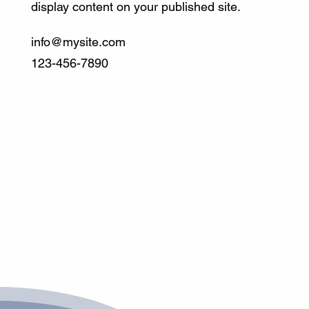
display content on your published site.
info@mysite.com
123-456-7890