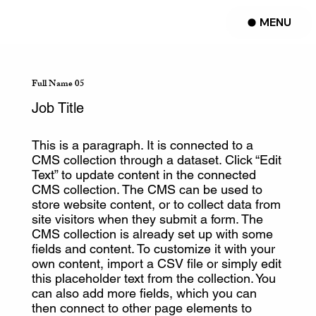
MENU
Full Name 05
Job Title
This is a paragraph. It is connected to a
CMS collection through a dataset. Click “Edit
Text” to update content in the connected
CMS collection. The CMS can be used to
store website content, or to collect data from
site visitors when they submit a form. The
CMS collection is already set up with some
fields and content. To customize it with your
own content, import a CSV file or simply edit
this placeholder text from the collection. You
can also add more fields, which you can
then connect to other page elements to