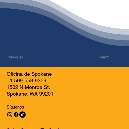
Previous
Next
Oficina de Spokane
+1 509-558-9359
1502 N Monroe St.
Spokane, WA 99201
Síguenos