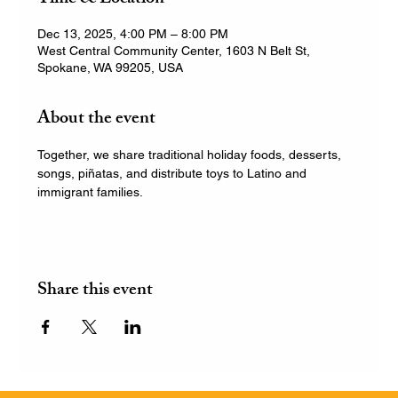
Dec 13, 2025, 4:00 PM – 8:00 PM
West Central Community Center, 1603 N Belt St,
Spokane, WA 99205, USA
About the event
Together, we share traditional holiday foods, desserts, 
songs, piñatas, and distribute toys to Latino and 
immigrant families.
Share this event