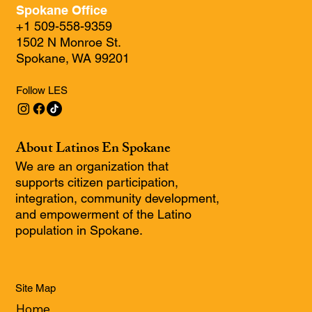
Spokane Office
+1 509-558-9359
1502 N Monroe St.
Spokane, WA 99201
Follow LES
About Latinos En Spokane
We are an organization that
supports citizen participation,
integration, community development,
and empowerment of the Latino
population in Spokane.
Site Map
Home