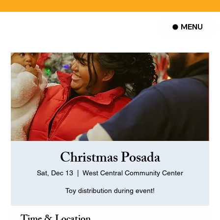
MENU
Christmas Posada
Sat, Dec 13
  |  
West Central Community Center
Toy distribution during event!
Time & Location