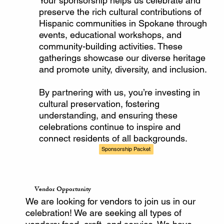
Your sponsorship helps us celebrate and
preserve the rich cultural contributions of
Hispanic communities in Spokane through
events, educational workshops, and
community-building activities. These
gatherings showcase our diverse heritage
and promote unity, diversity, and inclusion.
By partnering with us, you’re investing in
cultural preservation, fostering
understanding, and ensuring these
celebrations continue to inspire and
connect residents of all backgrounds.
Sponsorship Packet
Vendor Opportunity
We are looking for vendors to join us in our
celebration! We are seeking all types of