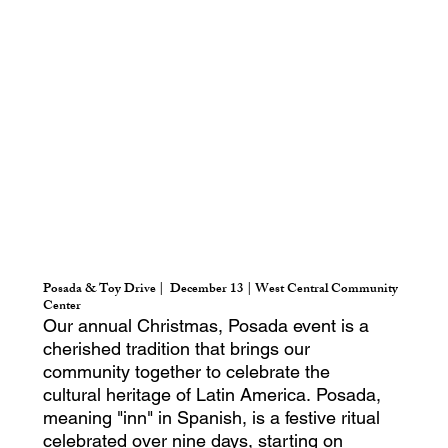
Posada & Toy Drive | December 13 | West Central Community
Center
Our annual Christmas, Posada event is a
cherished tradition that brings our
community together to celebrate the
cultural heritage of Latin America. Posada,
meaning "inn" in Spanish, is a festive ritual
celebrated over nine days, starting on