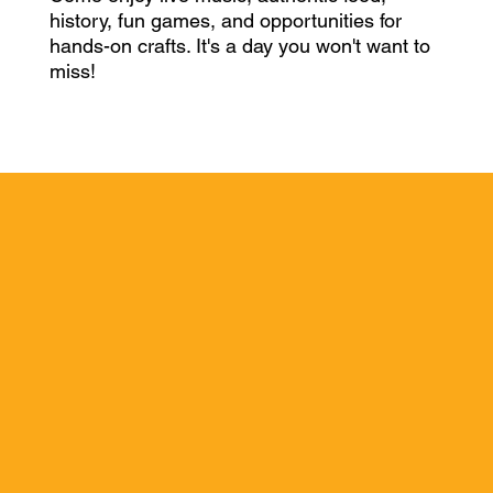
history, fun games, and opportunities for
hands-on crafts. It's a day you won't want to
miss!