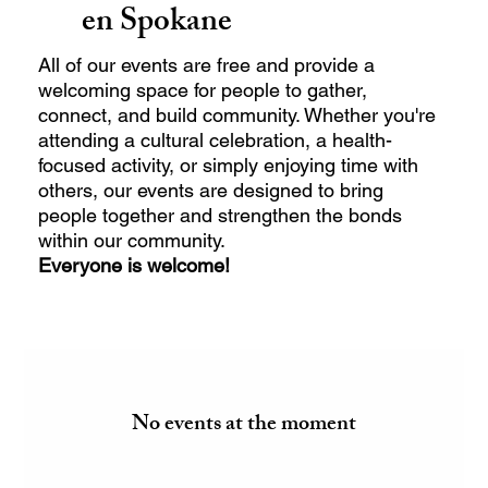
en Spokane
All of our events are free and provide a
welcoming space for people to gather,
connect, and build community. Whether you're
attending a cultural celebration, a health-
focused activity, or simply enjoying time with
others, our events are designed to bring
people together and strengthen the bonds
within our community.
Everyone is welcome!
No events at the moment