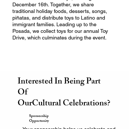
December 16th. Together, we share
traditional holiday foods, desserts, songs,
piñatas, and distribute toys to Latino and
immigrant families. Leading up to the
Posada, we collect toys for our annual Toy
Drive, which culminates during the event.
Interested In Being Part
Of
OurCultural Celebrations?
Sponsorship
Opportunity