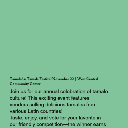
Tamalada: Tamale Festival November 22 | West Central
Community Center
Join us for our annual celebration of tamale
culture! This exciting event features
vendors selling delicious tamales from
various Latin countries!
Taste, enjoy, and vote for your favorite in
our friendly competition—the winner earns