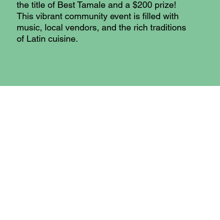
the title of Best Tamale and a $200 prize!
This vibrant community event is filled with
music, local vendors, and the rich traditions
of Latin cuisine.