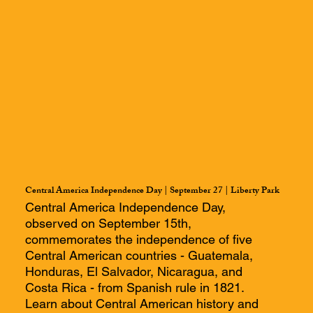
Central America Independence Day | September 27 | Liberty Park
Central America Independence Day,
observed on September 15th,
commemorates the independence of five
Central American countries - Guatemala,
Honduras, El Salvador, Nicaragua, and
Costa Rica - from Spanish rule in 1821.
Learn about Central American history and