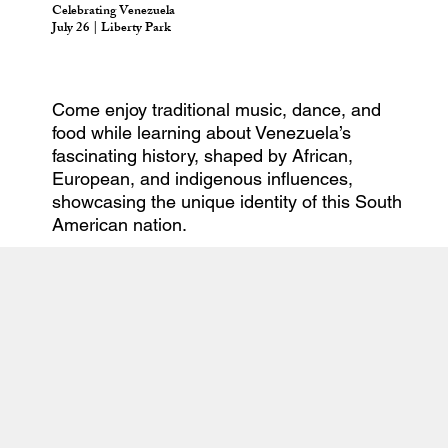
Celebrating Venezuela
July 26 | Liberty Park
Come enjoy traditional music, dance, and
food while learning about Venezuela’s
fascinating history, shaped by African,
European, and indigenous influences,
showcasing the unique identity of this South
American nation.