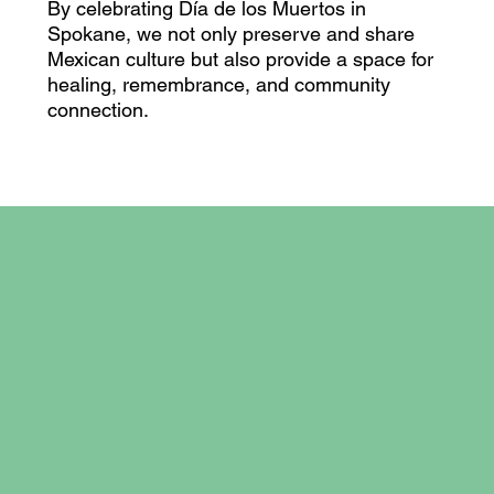
By celebrating Día de los Muertos in
Spokane, we not only preserve and share
Mexican culture but also provide a space for
healing, remembrance, and community
connection.