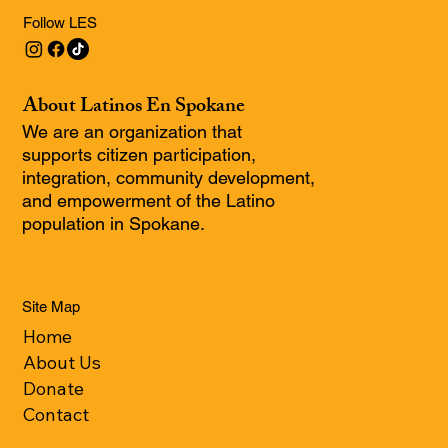
Follow LES
About Latinos En Spokane
We are an organization that
supports citizen participation,
integration, community development,
and empowerment of the Latino
population in Spokane.
Site Map
Home
About Us
Donate
Contact