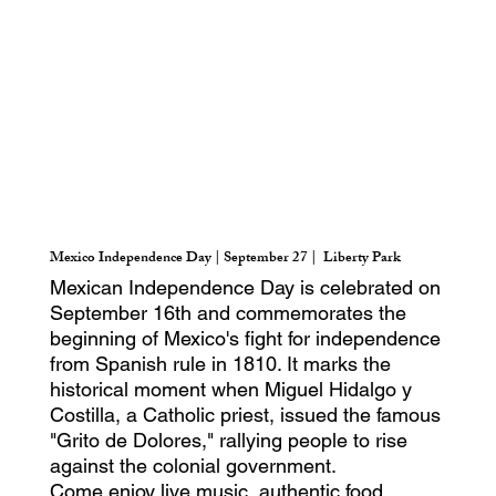
Mexico Independence Day | September 27 | Liberty Park
Mexican Independence Day is celebrated on
September 16th and commemorates the
beginning of Mexico's fight for independence
from Spanish rule in 1810. It marks the
historical moment when Miguel Hidalgo y
Costilla, a Catholic priest, issued the famous
"Grito de Dolores," rallying people to rise
against the colonial government.
Come enjoy live music, authentic food,