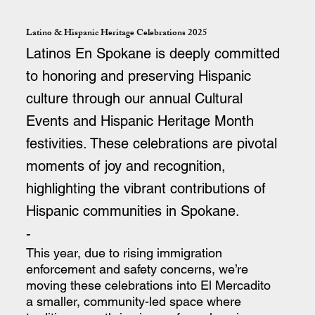
Latino & Hispanic Heritage Celebrations 2025
Latinos En Spokane is deeply committed
to honoring and preserving Hispanic
culture through our annual Cultural
Events and Hispanic Heritage Month
festivities. These celebrations are pivotal
moments of joy and recognition,
highlighting the vibrant contributions of
Hispanic communities in Spokane.
-
This year, due to rising immigration
enforcement and safety concerns, we’re
moving these celebrations into El Mercadito
a smaller, community-led space where