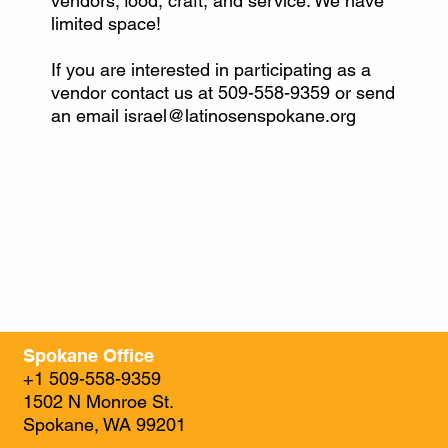
vendors; food, craft, and service. We have
limited space!
If you are interested in participating as a
vendor contact us at 509-558-9359 or send
an email
israel@latinosenspokane.org
Spokane Office
+1 509-558-9359
1502 N Monroe St.
Spokane, WA 99201