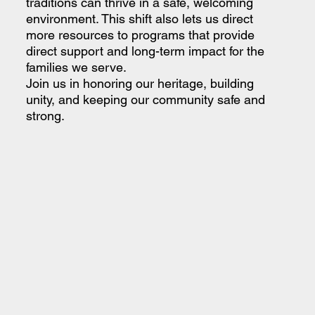
traditions can thrive in a safe, welcoming
environment. This shift also lets us direct
more resources to programs that provide
direct support and long-term impact for the
families we serve.
Join us in honoring our heritage, building
unity, and keeping our community safe and
strong.