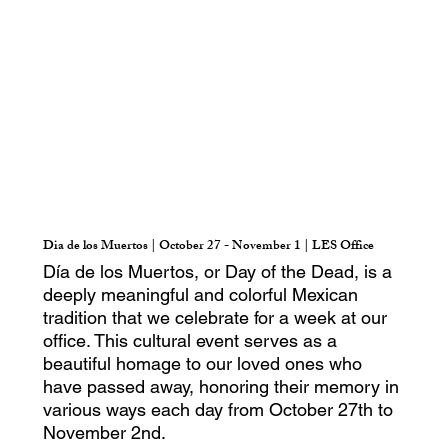
Dia de los Muertos | October 27 - November 1 | LES Office
Día de los Muertos, or Day of the Dead, is a
deeply meaningful and colorful Mexican
tradition that we celebrate for a week at our
office. This cultural event serves as a
beautiful homage to our loved ones who
have passed away, honoring their memory in
various ways each day from October 27th to
November 2nd.