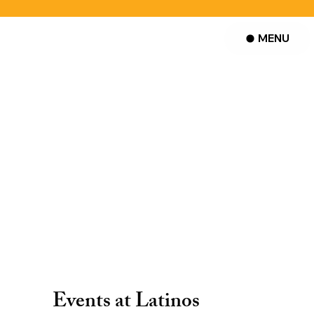
MENU
Events at Latinos