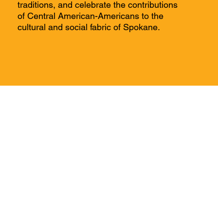
traditions, and celebrate the contributions
of Central American-Americans to the
cultural and social fabric of Spokane.