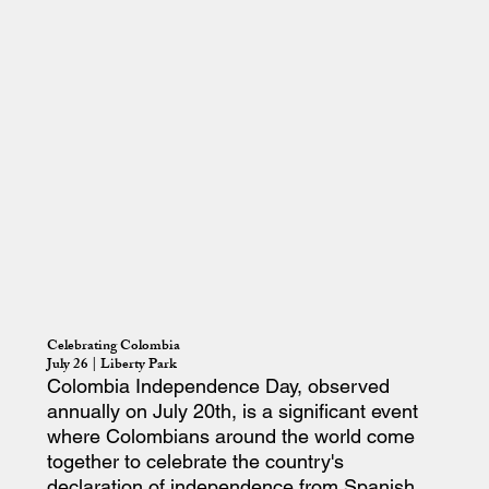
Celebrating Colombia
July 26 | Liberty Park
Colombia Independence Day, observed
annually on July 20th, is a significant event
where Colombians around the world come
together to celebrate the country's
declaration of independence from Spanish