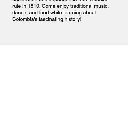
rule in 1810. Come enjoy traditional music,
dance, and food while learning about
Colombia's fascinating history!