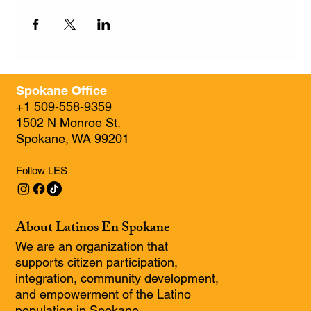
Spokane Office
+1 509-558-9359
1502 N Monroe St.
Spokane, WA 99201
Follow LES
About Latinos En Spokane
We are an organization that
supports citizen participation,
integration, community development,
and empowerment of the Latino
population in Spokane.