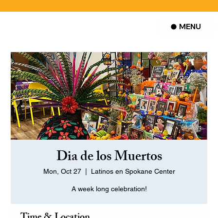
MENU
Dia de los Muertos
Mon, Oct 27
  |  
Latinos en Spokane Center
A week long celebration!
Time & Location