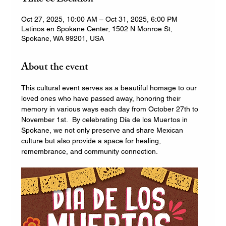
Oct 27, 2025, 10:00 AM – Oct 31, 2025, 6:00 PM
Latinos en Spokane Center, 1502 N Monroe St,
Spokane, WA 99201, USA
About the event
This cultural event serves as a beautiful homage to our 
loved ones who have passed away, honoring their 
memory in various ways each day from October 27th to 
November 1st.  By celebrating Día de los Muertos in 
Spokane, we not only preserve and share Mexican 
culture but also provide a space for healing, 
remembrance, and community connection.