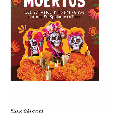
Share this event