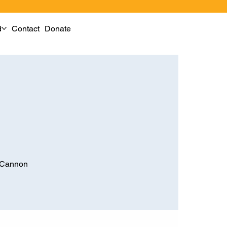
d
Contact
Donate
M Cannon