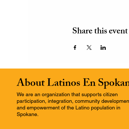
Share this event
About Latinos En Spoka
We are an organization that supports citizen
participation, integration, community developmen
and empowerment of the Latino population in
Spokane.