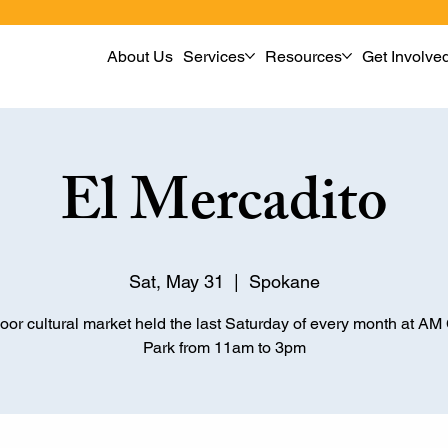
About Us
Services
Resources
Get Involve
El Mercadito
Sat, May 31
  |  
Spokane
oor cultural market held the last Saturday of every month at A
Park from 11am to 3pm