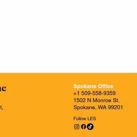
ne
Spokane Office
+1 509-558-9359
1502 N Monroe St.
t,
Spokane, WA 99201
Follow LES