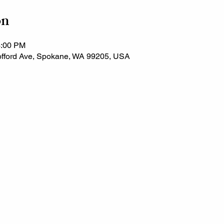
on
3:00 PM
fford Ave, Spokane, WA 99205, USA