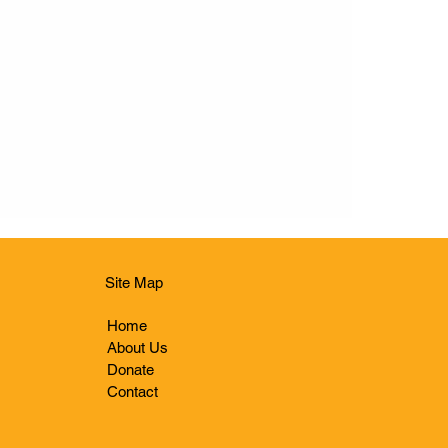
Site Map
Home
About Us
Donate
Contact