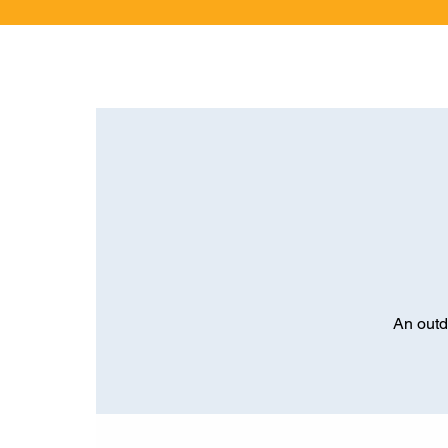
An outd