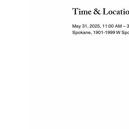
Time & Locati
May 31, 2025, 11:00 AM – 
Spokane, 1901-1999 W Spo