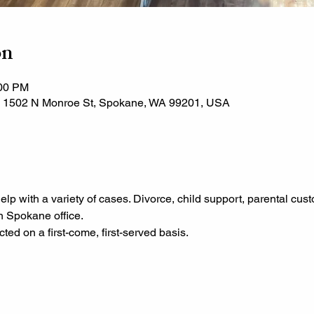
on
:00 PM
, 1502 N Monroe St, Spokane, WA 99201, USA
help with a variety of cases. Divorce, child support, parental cus
n Spokane office.
ted on a first-come, first-served basis.