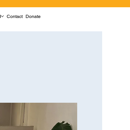
d
Contact
Donate