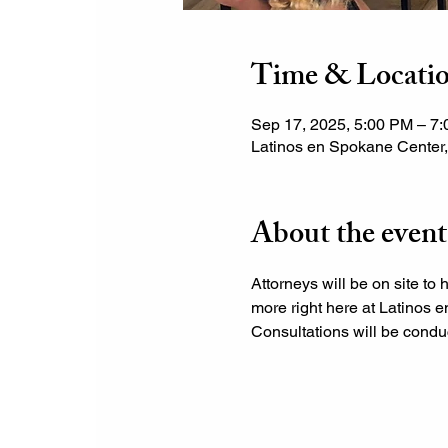
Time & Locati
Sep 17, 2025, 5:00 PM – 7
Latinos en Spokane Center
About the event
Attorneys will be on site to 
more right here at Latinos e
Consultations will be conduc