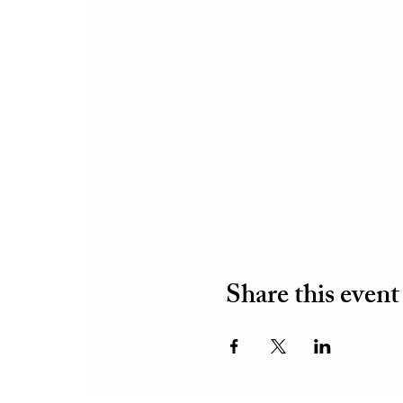
Share this event