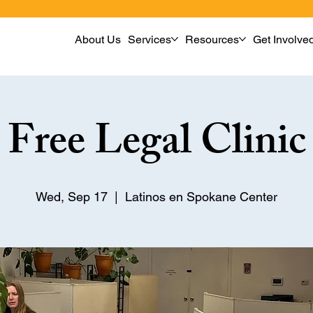
About Us
Services
Resources
Get Involve
Free Legal Clinic
Wed, Sep 17
  |  
Latinos en Spokane Center