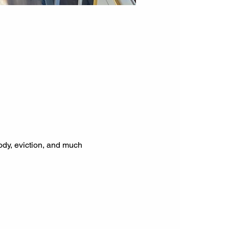
tody, eviction, and much 