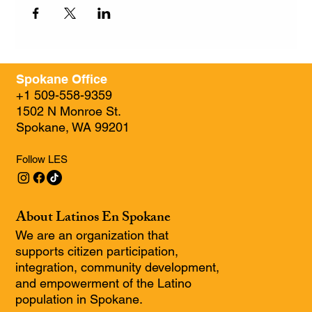
Spokane Office
+1 509-558-9359
1502 N Monroe St.
Spokane, WA 99201
Follow LES
About Latinos En Spokane
We are an organization that
supports citizen participation,
integration, community development,
and empowerment of the Latino
population in Spokane.