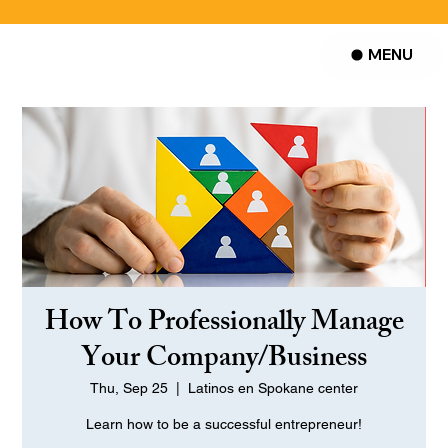
MENU
How To Professionally Manage
Your Company/Business
Thu, Sep 25
  |  
Latinos en Spokane center
Learn how to be a successful entrepreneur!