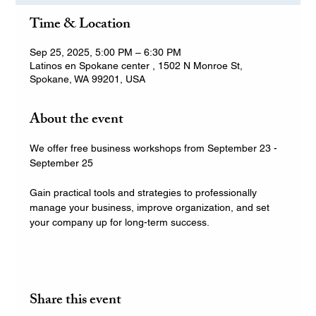
Time & Location
Sep 25, 2025, 5:00 PM – 6:30 PM
Latinos en Spokane center , 1502 N Monroe St,
Spokane, WA 99201, USA
About the event
We offer free business workshops from September 23 - 
September 25
Gain practical tools and strategies to professionally 
manage your business, improve organization, and set 
your company up for long-term success.
Share this event