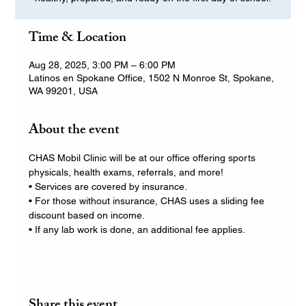
Time & Location
Aug 28, 2025, 3:00 PM – 6:00 PM
Latinos en Spokane Office, 1502 N Monroe St, Spokane,
WA 99201, USA
About the event
CHAS Mobil Clinic will be at our office offering sports 
physicals, health exams, referrals, and more!
• Services are covered by insurance.
• For those without insurance, CHAS uses a sliding fee 
discount based on income.
• If any lab work is done, an additional fee applies.
Share this event