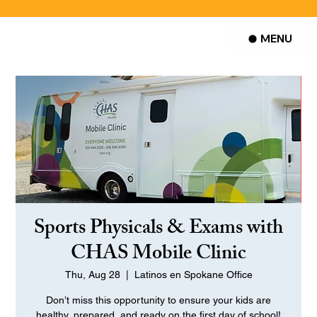
MENU
Sports Physicals & Exams with
CHAS Mobile Clinic
Thu, Aug 28
  |  
Latinos en Spokane Office
Don’t miss this opportunity to ensure your kids are
healthy, prepared, and ready on the first day of school!