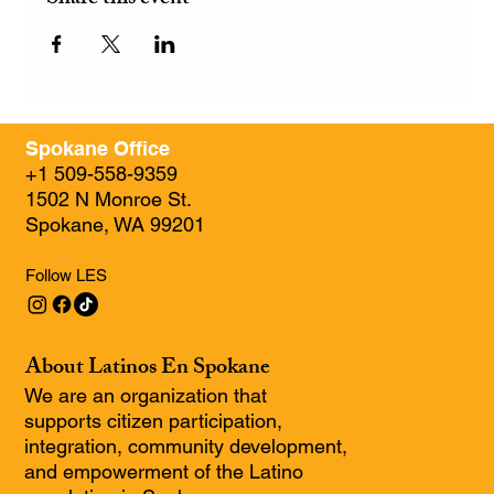
Spokane Office
+1 509-558-9359
1502 N Monroe St.
Spokane, WA 99201
Follow LES
About Latinos En Spokane
We are an organization that
supports citizen participation,
integration, community development,
and empowerment of the Latino