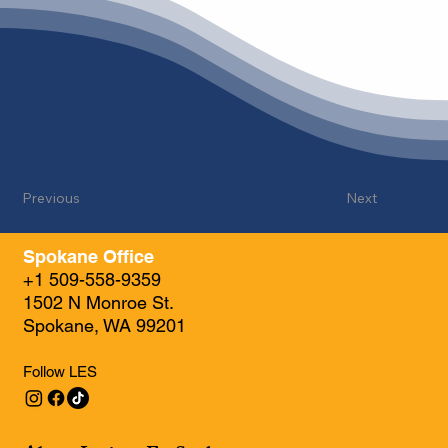
Previous
Next
Spokane Office
+1 509-558-9359
1502 N Monroe St.
Spokane, WA 99201
Follow LES