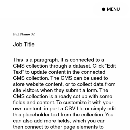
MENU
Full Name 02
Job Title
This is a paragraph. It is connected to a
CMS collection through a dataset. Click “Edit
Text” to update content in the connected
CMS collection. The CMS can be used to
store website content, or to collect data from
site visitors when they submit a form. The
CMS collection is already set up with some
fields and content. To customize it with your
own content, import a CSV file or simply edit
this placeholder text from the collection. You
can also add more fields, which you can
then connect to other page elements to