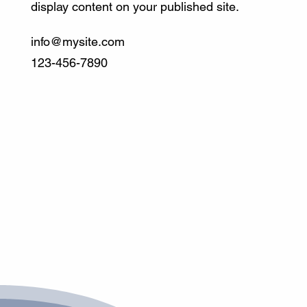
display content on your published site.
info@mysite.com
123-456-7890