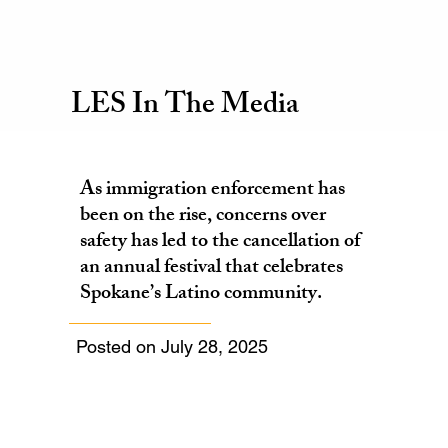
LES In The Media
As immigration enforcement has
been on the rise, concerns over
safety has led to the cancellation of
an annual festival that celebrates
Spokane’s Latino community.
Posted on July 28, 2025