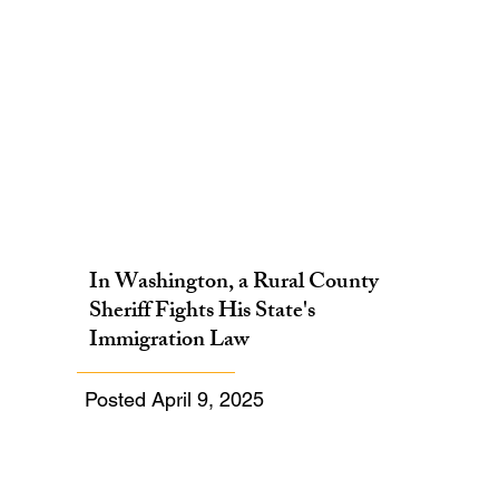
In Washington, a Rural County
Sheriff Fights His State's
Immigration Law
Posted April 9, 2025