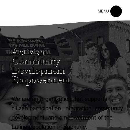
MENU
Activism
Community
Development
Empowerment
We are an organization that supports
citizen participation, integration, community
development, and empowerment of the
Latino population in Spokane.