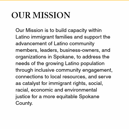
OUR MISSION
Our Mission is to build capacity within
Latino immigrant families and support the
advancement of Latino community
members, leaders, business-owners, and
organizations in Spokane, to address the
needs of the growing Latino population
through inclusive community engagement,
connections to local resources, and serve
as catalyst for immigrant rights, social,
racial, economic and environmental
justice for a more equitable Spokane
County.