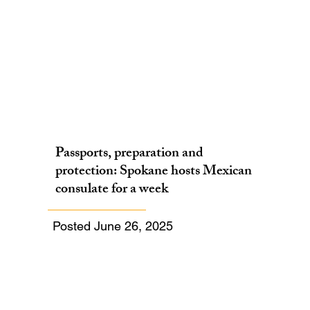
Passports, preparation and
protection: Spokane hosts Mexican
consulate for a week
Posted June 26, 2025