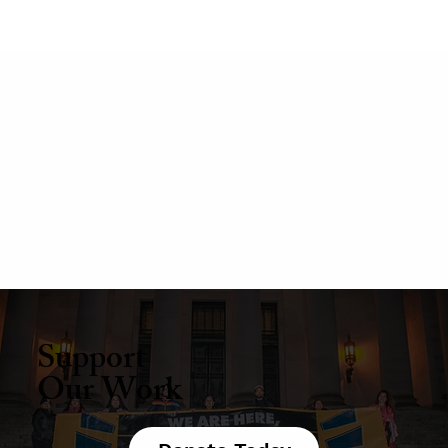
Support
Our Work