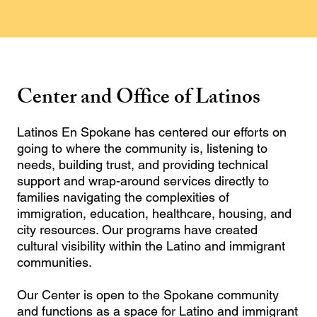
Center and Office of Latinos
Latinos En Spokane has centered our efforts on
going to where the community is, listening to
needs, building trust, and providing technical
support and wrap-around services directly to
families navigating the complexities of
immigration, education, healthcare, housing, and
city resources. Our programs have created
cultural visibility within the Latino and immigrant
communities.
Our Center is open to the Spokane community
and functions as a space for Latino and immigrant