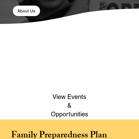
About Us
View Events
&
Opportunities
Family Preparedness Plan