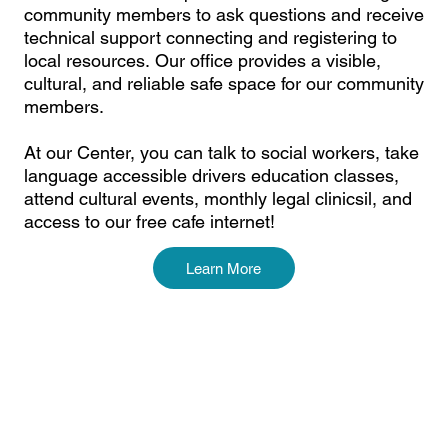
community members to ask questions and receive
technical support connecting and registering to
local resources. Our office provides a visible,
cultural, and reliable safe space for our community
members.
At our Center, you can talk to social workers, take
language accessible drivers education classes,
attend cultural events, monthly legal clinicsil, and
access to our free cafe internet!
Learn More