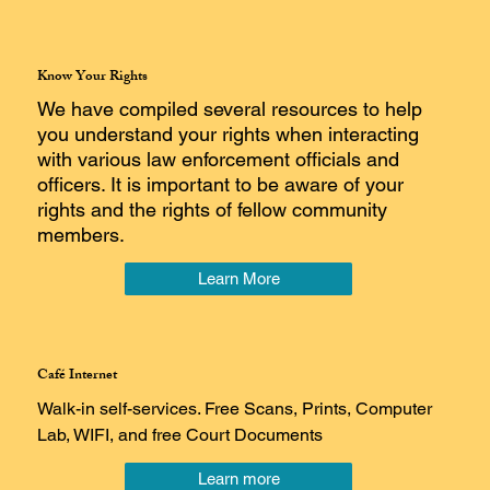
Know Your Rights
We have compiled several resources to help
you understand your rights when interacting
with various law enforcement officials and
officers. It is important to be aware of your
rights and the rights of fellow community
members.
Learn More
Café Internet
Walk-in self-services. Free Scans, Prints, Computer
Lab, WIFI, and free Court Documents
Learn more