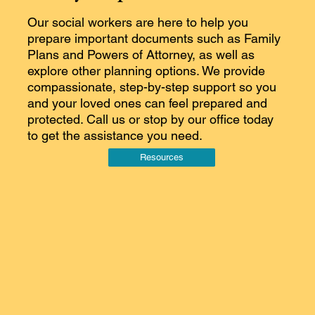
Our social workers are here to help you
prepare important documents such as Family
Plans and Powers of Attorney, as well as
explore other planning options. We provide
compassionate, step-by-step support so you
and your loved ones can feel prepared and
protected. Call us or stop by our office today
to get the assistance you need.
Resources