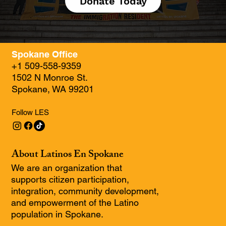
Donate Today
Spokane Office
+1 509-558-9359
1502 N Monroe St.
Spokane, WA 99201
Follow LES
About Latinos En Spokane
We are an organization that
supports citizen participation,
integration, community development,
and empowerment of the Latino
population in Spokane.