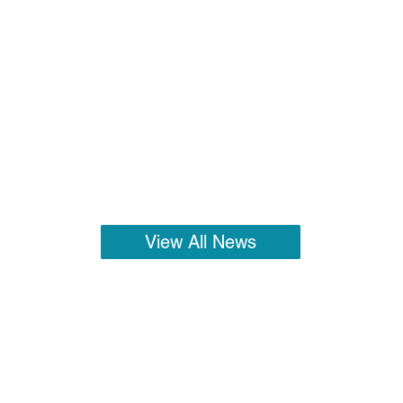
View All News