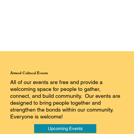
Attend Cultural Events
All of our events are free and provide a
welcoming space for people to gather,
connect, and build community. Our events are
designed to bring people together and
strengthen the bonds within our community.
Everyone is welcome!
Upcoming Events